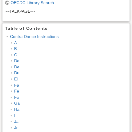
OECDC Library Search
~~TALKPAGE~~
Table of Contents
Contra Dance Instructions
A
B
C
Da
De
Du
El
Fa
Fe
Fo
Ga
Ha
I
Ja
Je