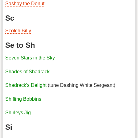
Sashay the Donut
Sc
Scotch Billy
Se to Sh
Seven Stars in the Sky
Shades of Shadrack
Shadrack's Delight
(tune Dashing White Sergeant)
Shifting Bobbins
Shirleys Jig
Si