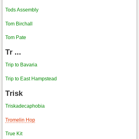
Tods Assembly
Tom Birchall
Tom Pate
Tr ...
Trip to Bavaria
Trip to East Hampstead
Trisk
Triskadecaphobia
Tromelin Hop
True Kit