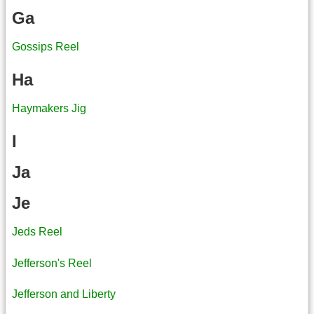
Ga
Gossips Reel
Ha
Haymakers Jig
I
Ja
Je
Jeds Reel
Jefferson's Reel
Jefferson and Liberty