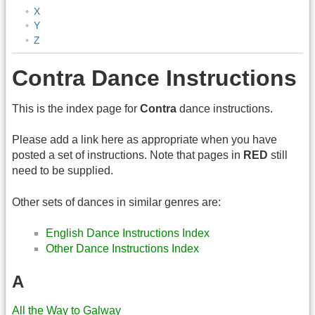
X
Y
Z
Contra Dance Instructions
This is the index page for
Contra
dance instructions.
Please add a link here as appropriate when you have
posted a set of instructions. Note that pages in
RED
still
need to be supplied.
Other sets of dances in similar genres are:
English Dance Instructions Index
Other Dance Instructions Index
A
All the Way to Galway