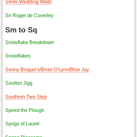
Silver Wedding Waltz
Sir Roger de Coverley
Sm to Sq
Snowflake Breakdown
Snowflakes
Sonny Brogan's/Brian O'Lynn/Blue Jay
Soulton Jigg
Southern Two Step
Speed the Plough
Sprigs of Laurel