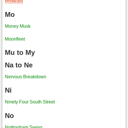
Mistwald
Mo
Money Musk
Moonfleet
Mu to My
Na to Ne
Nervous Breakdown
Ni
Ninety Four South Street
No
Nottingham Swing