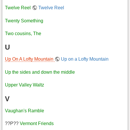
Twelve Reel
Twelve Reel
Twenty Something
Two cousins, The
U
Up On A Lofty Mountain
Up on a Lofty Mountain
Up the sides and down the middle
Upper Valley Waltz
V
Vaughan's Ramble
??P??
Vermont Friends