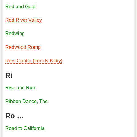
Red and Gold
Red River Valley
Redwing
Redwood Romp
Reel Contra (from N Kilby)
Ri
Rise and Run
Ribbon Dance, The
Ro ...
Road to California