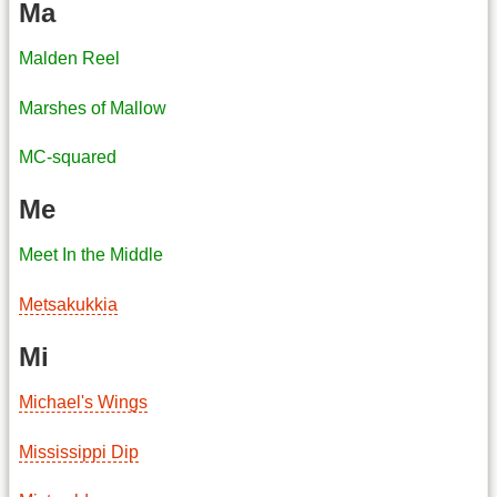
Ma
Malden Reel
Marshes of Mallow
MC-squared
Me
Meet In the Middle
Metsakukkia
Mi
Michael's Wings
Mississippi Dip