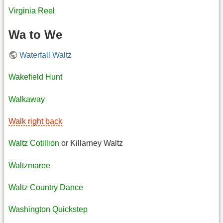
Virginia Reel
Wa to We
Waterfall Waltz
Wakefield Hunt
Walkaway
Walk right back
Waltz Cotillion
or Killarney Waltz
Waltzmaree
Waltz Country Dance
Washington Quickstep