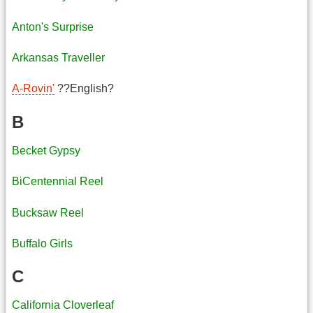
Anton's Surprise
Arkansas Traveller
A-Rovin'
??English?
B
Becket Gypsy
BiCentennial Reel
Bucksaw Reel
Buffalo Girls
C
California Cloverleaf