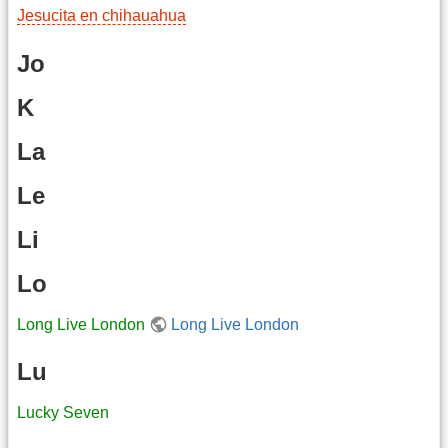
Jesucita en chihauahua
Jo
K
La
Le
Li
Lo
Long Live London
Long Live London
Lu
Lucky Seven