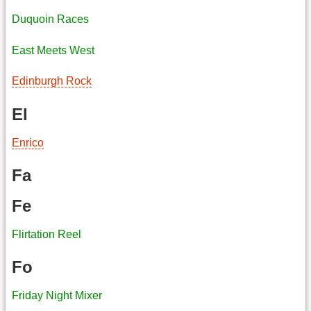
Duquoin Races
East Meets West
Edinburgh Rock
El
Enrico
Fa
Fe
Flirtation Reel
Fo
Friday Night Mixer