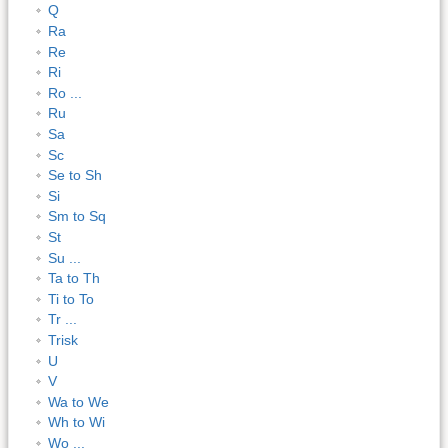
Q
Ra
Re
Ri
Ro ...
Ru
Sa
Sc
Se to Sh
Si
Sm to Sq
St
Su ...
Ta to Th
Ti to To
Tr ...
Trisk
U
V
Wa to We
Wh to Wi
Wo ...