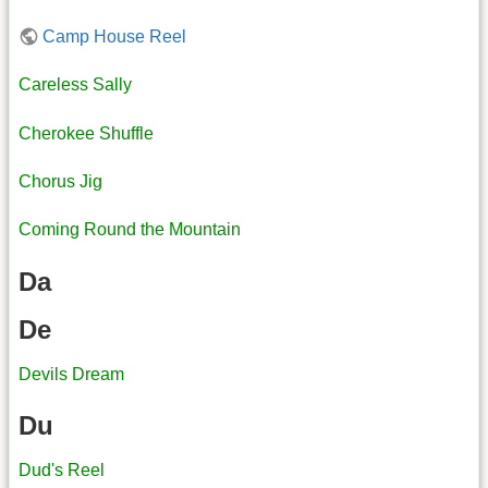
Camp House Reel
Careless Sally
Cherokee Shuffle
Chorus Jig
Coming Round the Mountain
Da
De
Devils Dream
Du
Dud's Reel