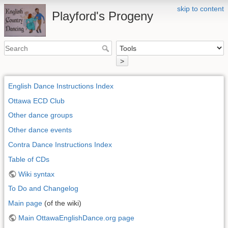
skip to content
Playford's Progeny
>
English Dance Instructions Index
Ottawa ECD Club
Other dance groups
Other dance events
Contra Dance Instructions Index
Table of CDs
Wiki syntax
To Do and Changelog
Main page
(of the wiki)
Main OttawaEnglishDance.org page