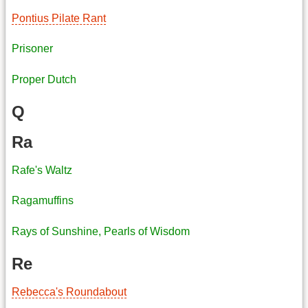
Pontius Pilate Rant
Prisoner
Proper Dutch
Q
Ra
Rafe's Waltz
Ragamuffins
Rays of Sunshine, Pearls of Wisdom
Re
Rebecca's Roundabout