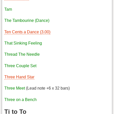
Tam
The Tambourine (Dance)
Ten Cents a Dance (3.00)
That Sinking Feeling
Thread The Needle
Three Couple Set
Three Hand Star
Three Meet
(Lead note +6 x 32 bars)
Three on a Bench
Ti to To