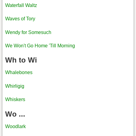
Waterfall Waltz
Waves of Tory
Wendy for Somesuch
We Won't Go Home 'Till Morning
Wh to Wi
Whalebones
Whirligig
Whiskers
Wo ...
Woodlark