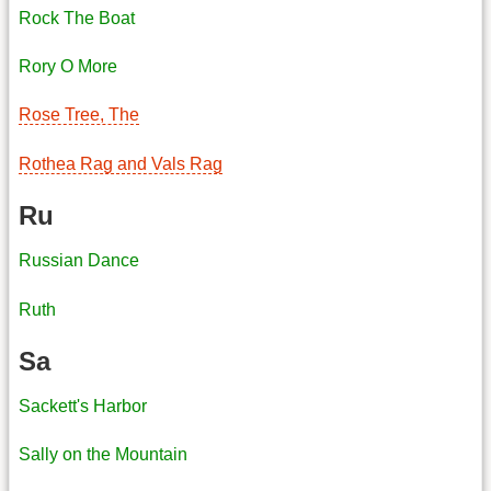
Rock The Boat
Rory O More
Rose Tree, The
Rothea Rag and Vals Rag
Ru
Russian Dance
Ruth
Sa
Sackett's Harbor
Sally on the Mountain