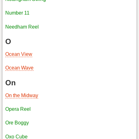
Number 11
Needham Reel
O
Ocean View
Ocean Wave
On
On the Midway
Opera Reel
Ore Boggy
Oxo Cube