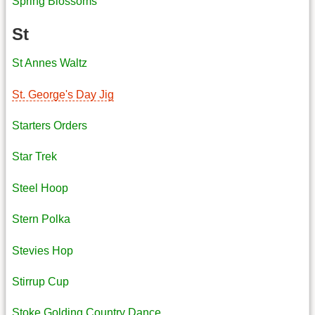
Spring Blossoms
St
St Annes Waltz
St. George's Day Jig
Starters Orders
Star Trek
Steel Hoop
Stern Polka
Stevies Hop
Stirrup Cup
Stoke Golding Country Dance