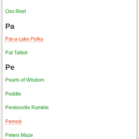
Oxo Reel
Pa
Pat-a-cake Polka
Pat Talbot
Pe
Pearls of Wisdom
Peddle
Pentonville Ramble
Pernod
Peters Maze