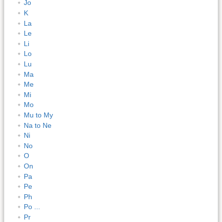
Jo
K
La
Le
Li
Lo
Lu
Ma
Me
Mi
Mo
Mu to My
Na to Ne
Ni
No
O
On
Pa
Pe
Ph
Po ...
Pr