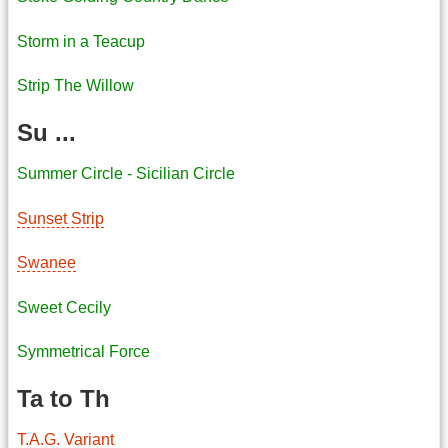
Storm in a Teacup
Strip The Willow
Su ...
Summer Circle - Sicilian Circle
Sunset Strip
Swanee
Sweet Cecily
Symmetrical Force
Ta to Th
T.A.G. Variant