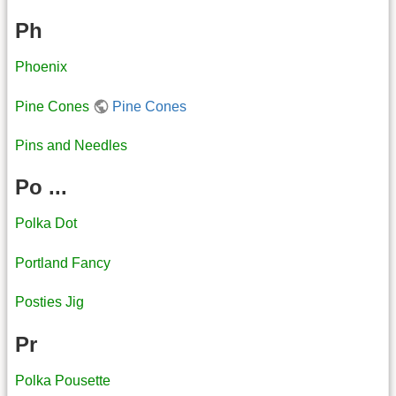
Ph
Phoenix
Pine Cones
Pine Cones
Pins and Needles
Po ...
Polka Dot
Portland Fancy
Posties Jig
Pr
Polka Pousette