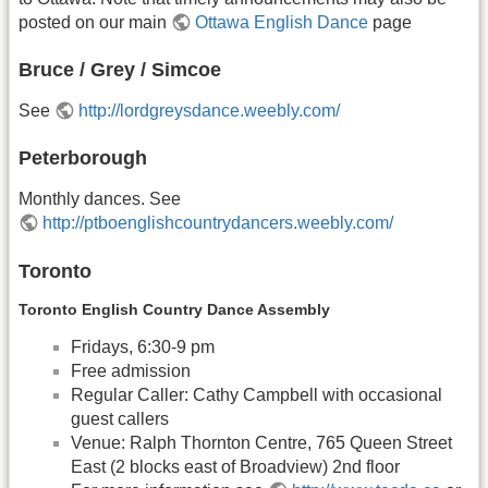
posted on our main
Ottawa English Dance
page
Bruce / Grey / Simcoe
See
http://lordgreysdance.weebly.com/
Peterborough
Monthly dances. See
http://ptboenglishcountrydancers.weebly.com/
Toronto
Toronto English Country Dance Assembly
Fridays, 6:30-9 pm
Free admission
Regular Caller: Cathy Campbell with occasional
guest callers
Venue: Ralph Thornton Centre, 765 Queen Street
East (2 blocks east of Broadview) 2nd floor