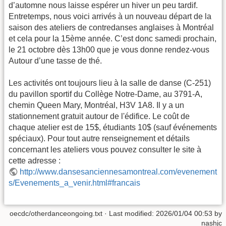
d’automne nous laisse espérer un hiver un peu tardif.
Entretemps, nous voici arrivés à un nouveau départ de la
saison des ateliers de contredanses anglaises à Montréal
et cela pour la 15ème année. C’est donc samedi prochain,
le 21 octobre dès 13h00 que je vous donne rendez-vous
Autour d’une tasse de thé.
Les activités ont toujours lieu à la salle de danse (C-251)
du pavillon sportif du Collège Notre-Dame, au 3791-A,
chemin Queen Mary, Montréal, H3V 1A8. Il y a un
stationnement gratuit autour de l'édifice. Le coût de
chaque atelier est de 15$, étudiants 10$ (sauf événements
spéciaux). Pour tout autre renseignement et détails
concernant les ateliers vous pouvez consulter le site à
cette adresse :
http://www.dansesanciennesamontreal.com/evenement
s/Evenements_a_venir.html#francais
oecdc/otherdanceongoing.txt
· Last modified:
2026/01/04 00:53
by
nashjc