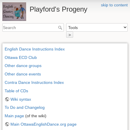
skip to content
Playford's Progeny
>
English Dance Instructions Index
Ottawa ECD Club
Other dance groups
Other dance events
Contra Dance Instructions Index
Table of CDs
Wiki syntax
To Do and Changelog
Main page
(of the wiki)
Main OttawaEnglishDance.org page