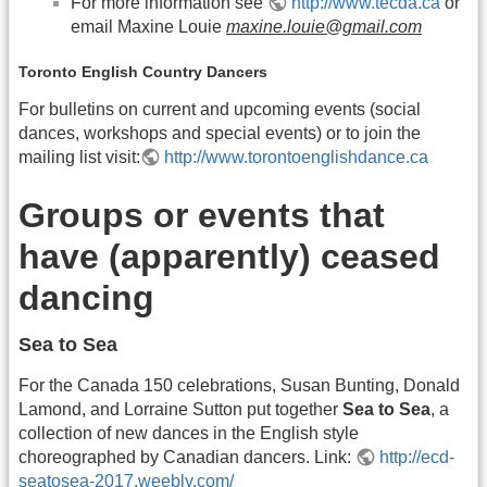
For more information see
http://www.tecda.ca
or
email Maxine Louie
maxine.louie@gmail.com
Toronto English Country Dancers
For bulletins on current and upcoming events (social
dances, workshops and special events) or to join the
mailing list visit:
http://www.torontoenglishdance.ca
Groups or events that
have (apparently) ceased
dancing
Sea to Sea
For the Canada 150 celebrations, Susan Bunting, Donald
Lamond, and Lorraine Sutton put together
Sea to Sea
, a
collection of new dances in the English style
choreographed by Canadian dancers. Link:
http://ecd-
seatosea-2017.weebly.com/