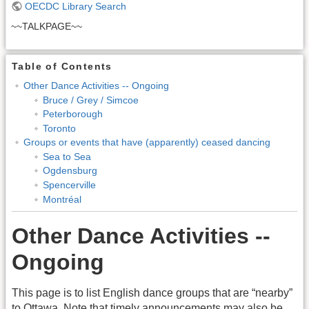
OECDC Library Search
~~TALKPAGE~~
Table of Contents
Other Dance Activities -- Ongoing
Bruce / Grey / Simcoe
Peterborough
Toronto
Groups or events that have (apparently) ceased dancing
Sea to Sea
Ogdensburg
Spencerville
Montréal
Other Dance Activities --
Ongoing
This page is to list English dance groups that are “nearby”
to Ottawa. Note that timely announcements may also be