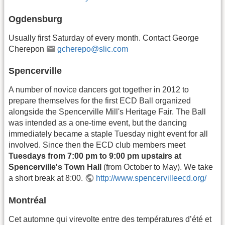
Ogdensburg
Usually first Saturday of every month. Contact George
Cherepon
gcherepo@slic.com
Spencerville
A number of novice dancers got together in 2012 to
prepare themselves for the first ECD Ball organized
alongside the Spencerville Mill's Heritage Fair. The Ball
was intended as a one-time event, but the dancing
immediately became a staple Tuesday night event for all
involved. Since then the ECD club members meet
Tuesdays from 7:00 pm to 9:00 pm upstairs at
Spencerville's Town Hall
(from October to May). We take
a short break at 8:00.
http://www.spencervilleecd.org/
Montréal
Cet automne qui virevolte entre des températures d’été et