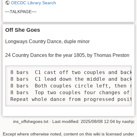
OECDC Library Search
~~TALKPAGE~~
Off She Goes
Longways Country Dance, duple minor
24 Country Dances for the year 1805, by Thomas Preston
8 bars	C1 cast off two couples and back again

8 bars	C1 lead down the middle and back, cast off into second place

8 bars	Both couples circle left, then return

8 bars	Top two couples four changes of a circular hey

Repeat whole dance from progressed positi
ins_offshegoes.txt
· Last modified:
2025/08/08 12:04
by
nashjc
Except where otherwise noted, content on this wiki is licensed under