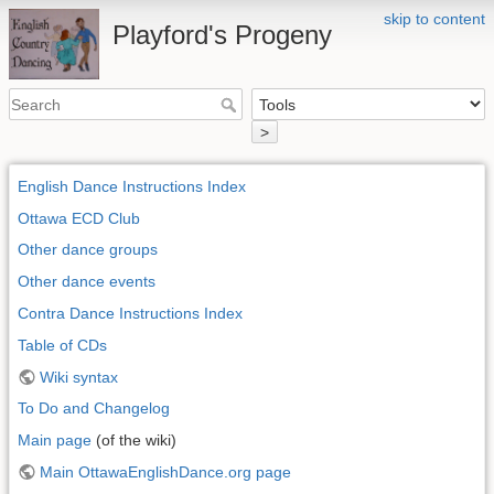
skip to content
Playford's Progeny
>
English Dance Instructions Index
Ottawa ECD Club
Other dance groups
Other dance events
Contra Dance Instructions Index
Table of CDs
Wiki syntax
To Do and Changelog
Main page
(of the wiki)
Main OttawaEnglishDance.org page