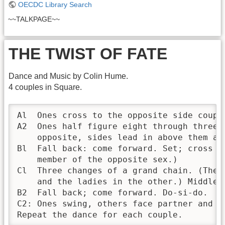
OECDC Library Search
~~TALKPAGE~~
THE TWIST OF FATE
Dance and Music by Colin Hume.
4 couples in Square.
Al  Ones cross to the opposite side coupl
A2  Ones half figure eight through threes
    opposite, sides lead in above them an
Bl  Fall back: come forward. Set; cross o
    member of the opposite sex.) 

Cl  Three changes of a grand chain. (The 
    and the ladies in the other.) Middles
B2  Fall back; come forward. Do-si-do.

C2: Ones swing, others face partner and d
Repeat the dance for each couple.