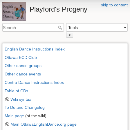
skip to content
Playford's Progeny
>
English Dance Instructions Index
Ottawa ECD Club
Other dance groups
Other dance events
Contra Dance Instructions Index
Table of CDs
Wiki syntax
To Do and Changelog
Main page
(of the wiki)
Main OttawaEnglishDance.org page