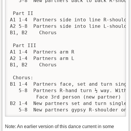
   5-8	New partners back to back R-shoulder

 Part II	 	 

A1 1-4	Partners side into line R-shoulder

A2 5-8	Partners side into line L-shoulder

B1, B2	  Chorus

 Part III	 	 

A1 1-4	Partners arm R

A2 1-4	Partners arm L

B1, B2	  Chorus

 Chorus:	 	 

B1 1-4	Partners face, set and turn single

   5-8	Partners R-hand turn ½ way. With the next, L-hand turn ½ way. 

         Face 3rd person (new partner)

B2 1-4	New partners set and turn single

   5-8	New partners gypsy R-shoulder on
Note: An earlier version of this dance current in some