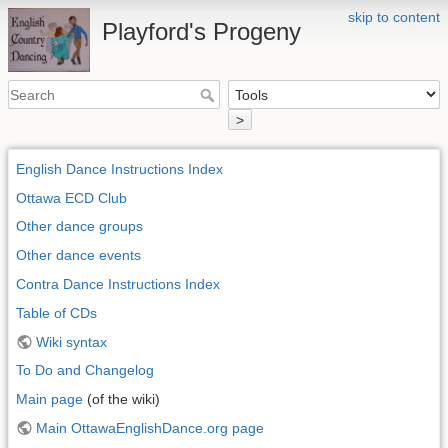
skip to content
Playford's Progeny
>
English Dance Instructions Index
Ottawa ECD Club
Other dance groups
Other dance events
Contra Dance Instructions Index
Table of CDs
Wiki syntax
To Do and Changelog
Main page
(of the wiki)
Main OttawaEnglishDance.org page