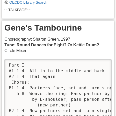
OECDC Library Search
~~TALKPAGE~~
Gene's Tambourine
Choreography: Sharon Green, 1997
Tune: Round Dances for Eight? Or Kettle Drum?
Circle Mixer
Part I	 	 

A1 1-4	All in to the middle and back

A2 1-4	That again

 Chorus:	 	 

B1 1-4	Partners face, set and turn single

   5-8	Weave the ring: Pass partner by R-shoulder, pass next person 

         by L-shoulder, pass person after
           (new partner)

B2 1-4	New partners set and turn single
