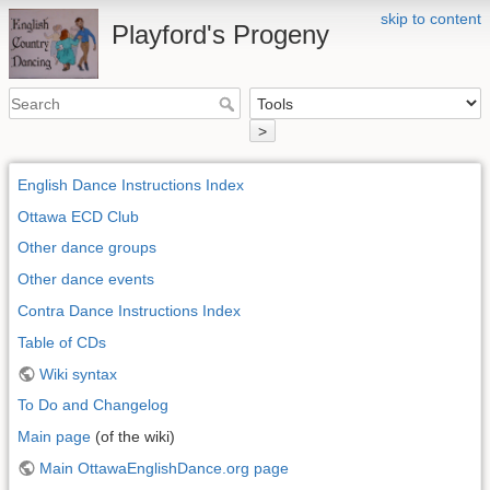
skip to content
Playford's Progeny
>
English Dance Instructions Index
Ottawa ECD Club
Other dance groups
Other dance events
Contra Dance Instructions Index
Table of CDs
Wiki syntax
To Do and Changelog
Main page
(of the wiki)
Main OttawaEnglishDance.org page