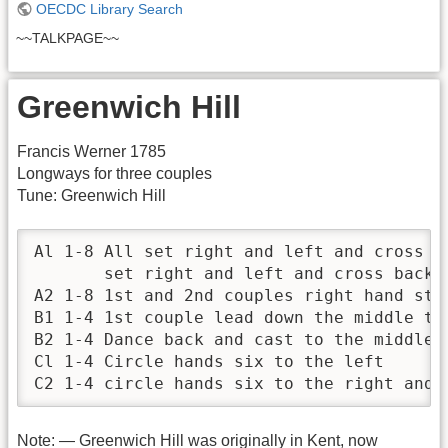
OECDC Library Search
~~TALKPAGE~~
Greenwich Hill
Francis Werner 1785
Longways for three couples
Tune: Greenwich Hill
Al 1-8 All set right and left and cross ov
       set right and left and cross back

A2 1-8 1st and 2nd couples right hand star
B1 1-4 1st couple lead down the middle tur
B2 1-4 Dance back and cast to the middle, 
Cl 1-4 Circle hands six to the left

C2 1-4 circle hands six to the right and 
Note: — Greenwich Hill was originally in Kent, now