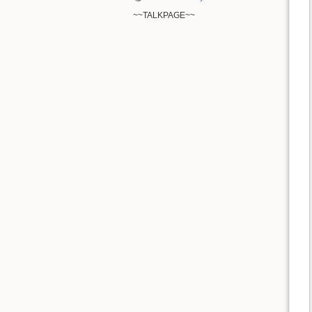
~~TALKPAGE~~