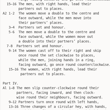
  15—16 The men, with right hands, lead their

        partners out to places.

A2 1-2  The women move a double to the centre and

        face outward, while the men move into

        their partners’ places.

   3—4  Partners set and honour.

   5-6  The men move a double to the centre and

        face outward, while the women move out

        a double into their partners’ places.

  7-8  Partners set and honour. 

   9-14 The women cast off to their right and skip

        once round the set clockwise to places,

        while the men, joining hands in a ring,

        facing outward, go once round counterclockwise.
   15—16 The women, with right hands, lead their

         partners out to places.

Part IV.

Al 1—8 The men slip counter-clockwise round their

       partners, facing inward, and then clock-

       wise round their neighbours, facing outward.

   9—12 Partners turn once round with left hands,

   13—16 Three changes of a circular hey, with hands,
