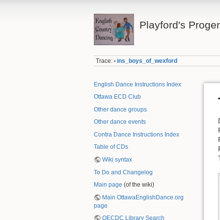
Playford's Proge
Trace:
ins_boys_of_wexford
•
English Dance Instructions Index
Ottawa ECD Club
Other dance groups
Other dance events
Contra Dance Instructions Index
Table of CDs
Wiki syntax
To Do and Changelog
Main page
(of the wiki)
Main OttawaEnglishDance.org
page
OECDC Library Search