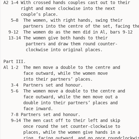
A2 1—4 With crossed hands couples cast out to their

       right and move clockwise into the next

       couple’s place.

   5—8  The women, with right hands, swing their

        partners into the centre of the set, facing the
  9-12  The women do as the men did in Al, bars 9-12

  13-14 The women give both hands to their

         partners and draw them round counter-

         clockwise into original places. 

Part III.

Al 1-2  The men move a double to the centre and

        face outward, while the women move

        into their partners’ places.

   3-4  Partners set and honour.

   5-6  The women move a double to the centre and

        face outward, while the men move out a

        double into their partners’ places and

        face inward.

   7-8 Partners set and honour.

   9—14 The men cast off to their left and skip

        once round the set counter-clockwise to

        places, while the women give hands in a

        ring, facing outward, and go once roundclockwis