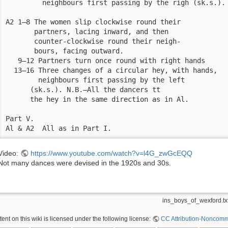
         neighbours first passing by the righ (sk.s.).

A2 1—8 The women slip clockwise round their

       partners, lacing inward, and then

       counter-clockwise round their neigh-

       bours, facing outward.

   9—12 Partners turn once round with right hands

  13—16 Three changes of a circular hey, with hands,

        neighbours first passing by the left

      (sk.s.). N.B.—All the dancers tt

      the hey in the same direction as in Al.

Part V.

Al & A2  All as in Part I.
Video:
https://www.youtube.com/watch?v=l4G_zwGcEQQ
Not many dances were devised in the 1920s and 30s.
ins_boys_of_wexford.tx
nt on this wiki is licensed under the following license:
CC Attribution-Noncomme