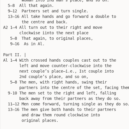
  5—8  All that again.

  9—12  Partners set and turn single.

  13—16 All take hands and go forward a double to

        the centre and back.

A2 1—4 All turn out to their right and move

       clockwise iinto the next place 

   5—8  That again, to original places, 

   9—16  As in Al. 

Part II. |

Al 1—4 With crossed hands couples cast out to the 

       left and move counter-clockwise into the 

       next couple’s place—i.e., Ist couple into 

       2nd couple’s place, and so on, 

   5—8 The men, with right hands, swing their

       partners into the centre of the set, facing them
  9-10 The men set to the right and left, falling

       back away from their partners as they do so.

  11—12 Men come forward, turning single as they do so.
  13—16 The men give both hands to their partners

        and draw them round clockwise into

        original places.
