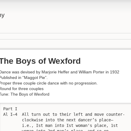
ny
The Boys of Wexford
Dance was devised by Marjorie Heffer and William Porter in 1932
Published in “Maggot Pie”.
Proper three couple circle dance with no progression.
Round for three couples
Tune: The Boys of Wexford
Part I

Al I—4  All turn out to their left and move counter-

        clockwise into the next dancer’s place—

        i.e., Ist man into Ist woman's place, 1st

        woman into 2nd man’s place, and so on.
