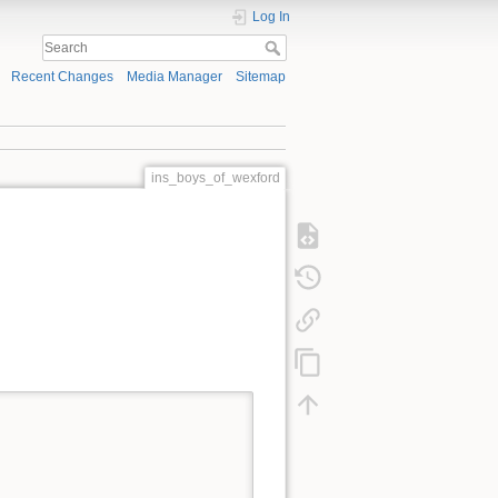
Log In
Recent Changes
Media Manager
Sitemap
ins_boys_of_wexford