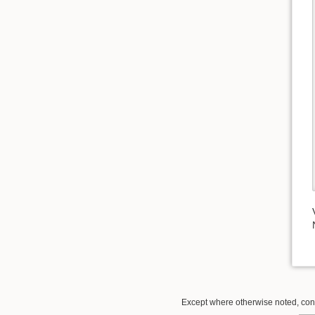
Except where otherwise noted, conte