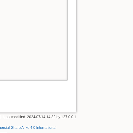
t
· Last modified:
2024/07/14 14:32
by
127.0.0.1
rcial-Share Alike 4.0 International