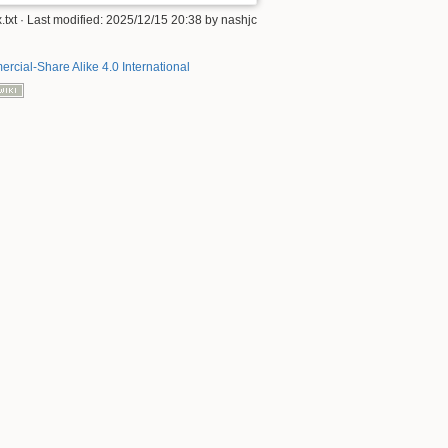
.txt
· Last modified:
2025/12/15 20:38
by
nashjc
rcial-Share Alike 4.0 International