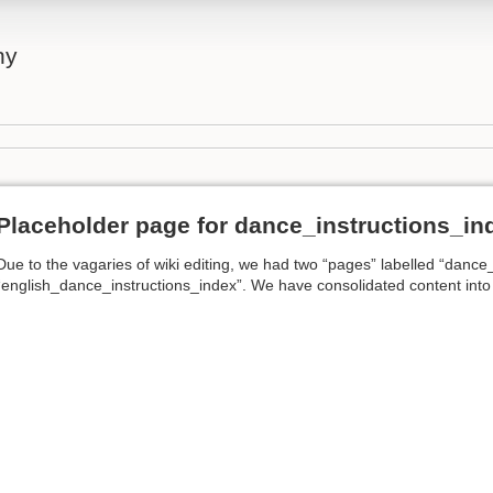
ny
Placeholder page for dance_instructions_in
Due to the vagaries of wiki editing, we had two “pages” labelled “dance
“english_dance_instructions_index”. We have consolidated content into th