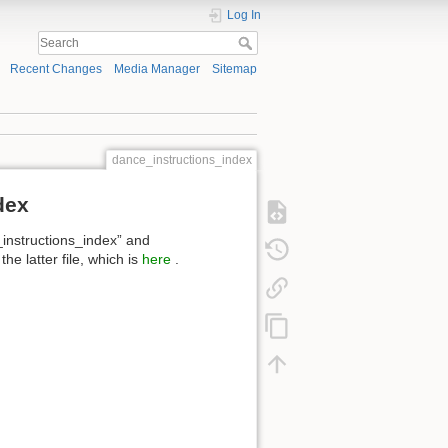
Log In
Recent Changes
Media Manager
Sitemap
dance_instructions_index
dex
_instructions_index” and
e latter file, which is
here
.