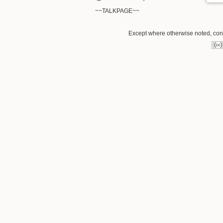
~~TALKPAGE~~
Except where otherwise noted, conte