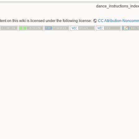
dance_instructions_index
nt on this wiki is licensed under the following license:
CC Attribution-Noncomme