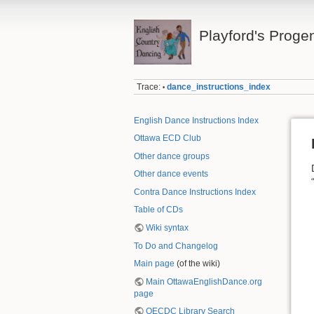
Playford's Proge
Trace:
dance_instructions_index
•
English Dance Instructions Index
Ottawa ECD Club
Other dance groups
Other dance events
Contra Dance Instructions Index
Table of CDs
Wiki syntax
To Do and Changelog
Main page
(of the wiki)
Main OttawaEnglishDance.org
page
OECDC Library Search