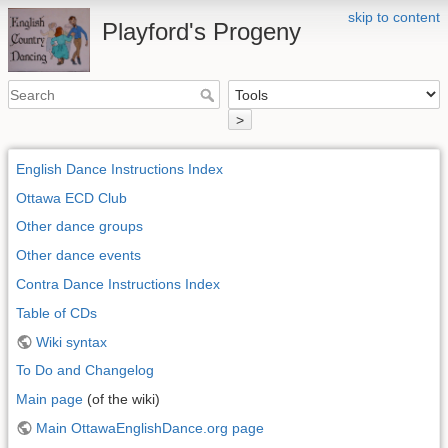
skip to content
Playford's Progeny
>
English Dance Instructions Index
Ottawa ECD Club
Other dance groups
Other dance events
Contra Dance Instructions Index
Table of CDs
Wiki syntax
To Do and Changelog
Main page
(of the wiki)
Main OttawaEnglishDance.org page