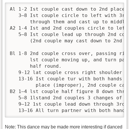
Al 1-2 Ist couple cast down to 2nd place, 
   3—8 Ist couple circle to left with 3rd
       through them and cast up to middle 
A2 1-4 Ist and 2nd couples circle to left 
   5—8 Ist couple lead up through 2nd cou
       (2nd couple may cast down to 2nd p
Bl 1-8 2nd couple cross over, passing rig
       lst couple moving up, and turn par
       half round.

   9-12 lat couple cross right shoulder an
   13-16 Ist couple tur with both hands o
         place (improper), 2nd couple cast
B2 1—4 lst couple half figure 8 down throu
   5—8 1lstand 2nd couples 3 changes of a
   9—12 1st couple lead down through 3rd 
   13—16 All turn partner with both hands
Note: This dance may be made more interesting if danced