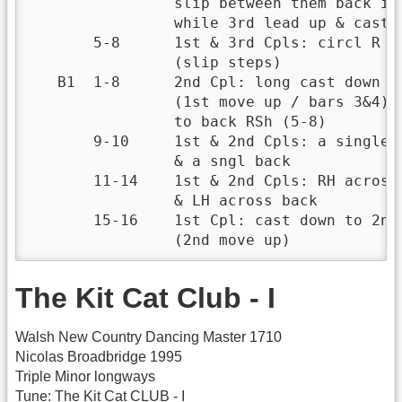
                slip between them back in 
                while 3rd lead up & cast b
       5-8      1st & 3rd Cpls: circl R on
                (slip steps)

   B1  1-8      2nd Cpl: long cast down to
                (1st move up / bars 3&4) a
                to back RSh (5-8)

       9-10     1st & 2nd Cpls: a single s
                & a sngl back           

       11-14    1st & 2nd Cpls: RH across 
                & LH across back       

       15-16    1st Cpl: cast down to 2nd 
                (2nd move up)
The Kit Cat Club - I
Walsh New Country Dancing Master 1710
Nicolas Broadbridge 1995
Triple Minor longways
Tune: The Kit Cat CLUB - I