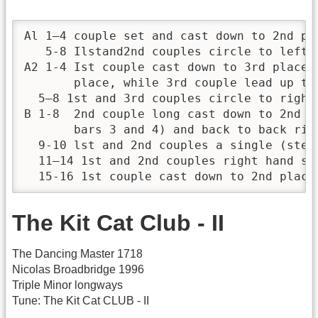
Al 1—4 couple set and cast down to 2nd pla
   5-8 Ilstand2nd couples circle to left o
A2 1-4 Ist couple cast down to 3rd place 
       place, while 3rd couple lead up to
  5—8 1st and 3rd couples circle to right 
B 1-8  2nd couple long cast down to 2nd p
       bars 3 and 4) and back to back righ
  9-10 lst and 2nd couples a single (step
  11—14 1st and 2nd couples right hand st
  15-16 1st couple cast down to 2nd place
The Kit Cat Club - II
The Dancing Master 1718
Nicolas Broadbridge 1996
Triple Minor longways
Tune: The Kit Cat CLUB - II