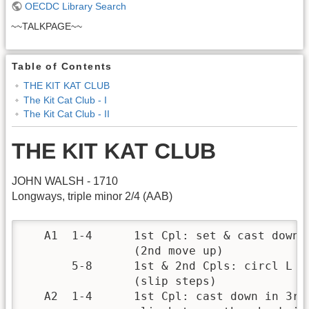
OECDC Library Search
~~TALKPAGE~~
Table of Contents
THE KIT KAT CLUB
The Kit Cat Club - I
The Kit Cat Club - II
THE KIT KAT CLUB
JOHN WALSH - 1710
Longways, triple minor 2/4 (AAB)
   A1  1-4      1st Cpl: set & cast down t
                (2nd move up)

       5-8      1st & 2nd Cpls: circl L on
                (slip steps)

   A2  1-4      1st Cpl: cast down in 3rd 