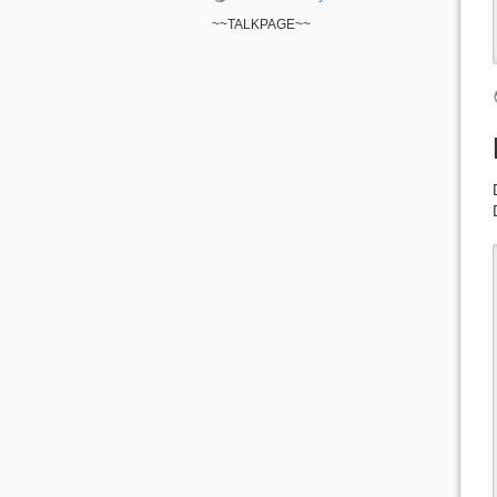
~~TALKPAGE~~