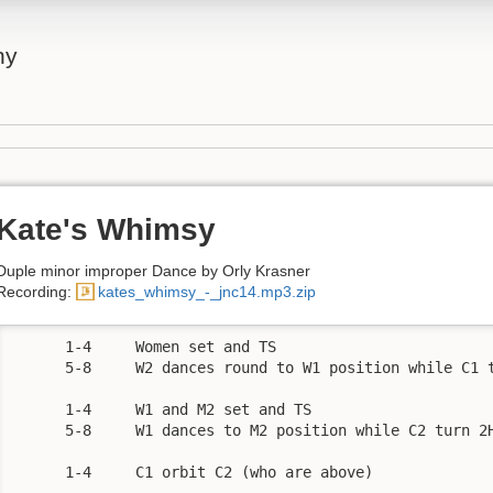
ny
Kate's Whimsy
Duple minor improper Dance by Orly Krasner
Recording:
kates_whimsy_-_jnc14.mp3.zip
      1-4     Women set and TS

      5-8     W2 dances round to W1 position while C1 t
      1-4     W1 and M2 set and TS

      5-8     W1 dances to M2 position while C2 turn 2H
      1-4     C1 orbit C2 (who are above) 
