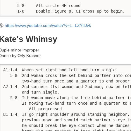
      5-8     All circle 4H round

      1-8     Double Figure 8, C1 cross up to begin.
https://www.youtube.com/watch?v=L--LZYttJvk
Kate's Whimsy
Duple minor improper
Dance by Orly Krasner
A1 1-4  Women set right and left and turn single. 

   5-8  2nd woman cross the set behind partner into cor
        two-hand turn once and a quarter to end proper 
A2 1-4  2nd corners (Ist woman and 2nd man, now on left
        and turn single. 

   5-8  Ist woman move along the line behind partner in
        2s moving two-hand turn once and a quarter to e
           All progressed. 

B1 1-4  Is go right shoulder around standing neighbor. 
        previous move and should catch partner's eye to
        he should break the eye contact when he dances 