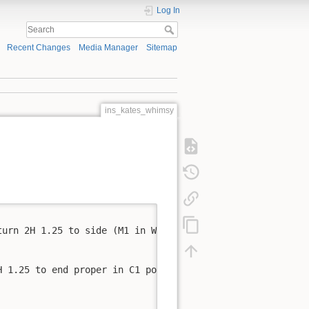
Log In
Recent Changes
Media Manager
Sitemap
ins_kates_whimsy
urn 2H 1.25 to side (M1 in W2 position)

 1.25 to end proper in C1 position
