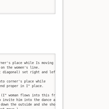
ner's place while Is moving 

on the women's line. 

 diagonal) set right and left 

to corner's place while 

nd proper in I" place. 

(I" woman flows into this from 

 invite him into the dance around; 

down the outside and she should 
