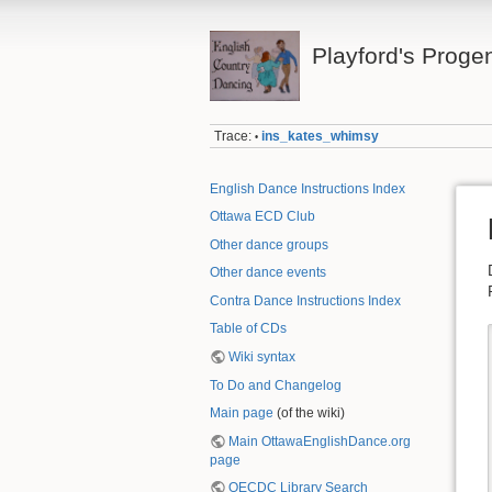
Playford's Proge
Trace:
ins_kates_whimsy
•
English Dance Instructions Index
Ottawa ECD Club
Other dance groups
Other dance events
Contra Dance Instructions Index
Table of CDs
Wiki syntax
To Do and Changelog
Main page
(of the wiki)
Main OttawaEnglishDance.org
page
OECDC Library Search