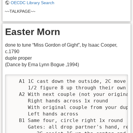
OECDC Library Search
~~TALKPAGE~~
Easter Morn
done to tune “Miss Gordon of Gight”, by Isaac Cooper,
c.1790
duple proper
(Dance by Erna Lynn Bogue ,1994)
   A1 1C cast down the outside, 2C move up
      1/2 figure 8 up through their own 2C
   A2 With next couple (not your original 
      Right hands across 1x round

      With original couple from your duple
      Left hands across

   B1 Same four, circle right 1x round

      Gates: all drop partner's hand, reta