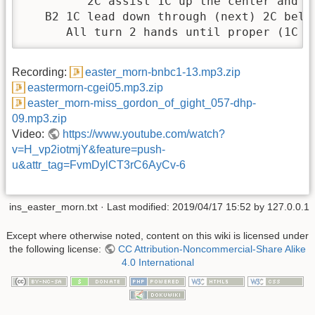
         2C assist 1C up the center and do
   B2 1C lead down through (next) 2C below
      All turn 2 hands until proper (1C m
Recording:
easter_morn-bnbc1-13.mp3.zip
eastermorn-cgei05.mp3.zip
easter_morn-miss_gordon_of_gight_057-dhp-
09.mp3.zip
Video:
https://www.youtube.com/watch?
v=H_vp2iotmjY&feature=push-
u&attr_tag=FvmDylCT3rC6AyCv-6
ins_easter_morn.txt
· Last modified:
2019/04/17 15:52
by
127.0.0.1
Except where otherwise noted, content on this wiki is licensed under
the following license:
CC Attribution-Noncommercial-Share Alike
4.0 International