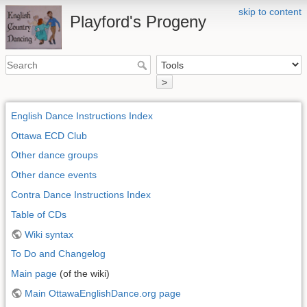
skip to content
Playford's Progeny
>
English Dance Instructions Index
Ottawa ECD Club
Other dance groups
Other dance events
Contra Dance Instructions Index
Table of CDs
Wiki syntax
To Do and Changelog
Main page
(of the wiki)
Main OttawaEnglishDance.org page