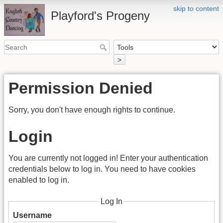
skip to content
Playford's Progeny
>
Permission Denied
Sorry, you don't have enough rights to continue.
Login
You are currently not logged in! Enter your authentication
credentials below to log in. You need to have cookies
enabled to log in.
Log In
Username