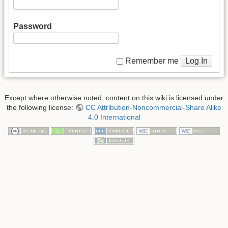
Password
Log In
Remember me
Except where otherwise noted, content on this wiki is licensed under
the following license:
CC Attribution-Noncommercial-Share Alike
4.0 International