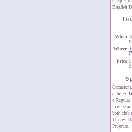
cheque, ma
English 
Tu
When
A
9
Where
M
O
Price
S
$
S
Occasional
a the Frid
a Regular 
may be an 
both club
This will 
Program.