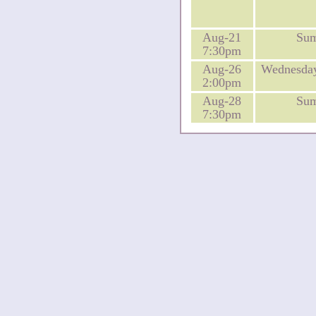
Aug-21
Su
7:30pm
Aug-26
Wednesday
2:00pm
Aug-28
Su
7:30pm