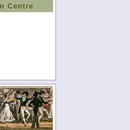
n Centre