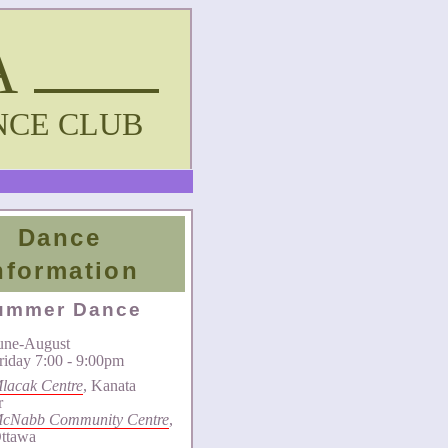
A
NCE CLUB
Dance
nformation
ummer Dance
une-August
riday 7:00 - 9:00pm
lacak Centre
, Kanata
r
cNabb Community Centre
,
ttawa