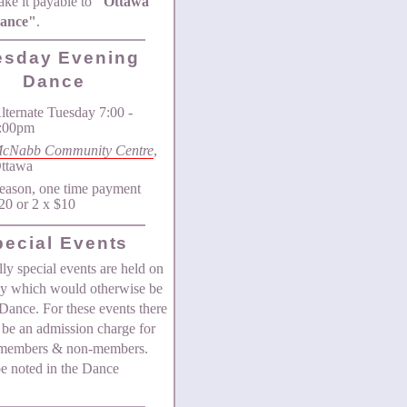
ke it payable to
"Ottawa
Dance"
.
esday Evening
Dance
lternate Tuesday 7:00 -
:00pm
cNabb Community Centre
,
ttawa
eason, one time payment
20 or 2 x $10
pecial Events
ly special events are held on
ay which would otherwise be
Dance. For these events there
be an admission charge for
 members & non-members.
be noted in the Dance