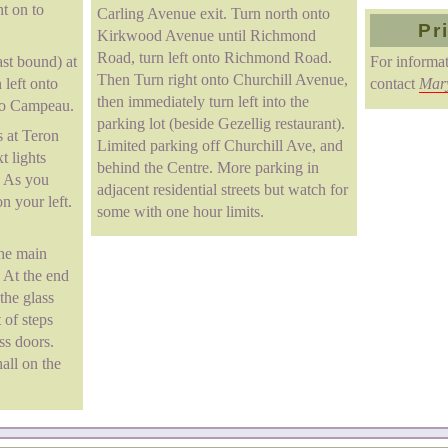
ht on to
Carling Avenue exit. Turn north onto
Pr
Kirkwood Avenue until Richmond
Road, turn left onto Richmond Road.
st bound) at
For informat
Then Turn right onto Churchill Avenue,
left onto
contact
Mar
then immediately turn left into the
 to Campeau.
parking lot (beside Gezellig restaurant).
 at Teron
Limited parking off Churchill Ave, and
t lights
behind the Centre. More parking in
. As you
adjacent residential streets but watch for
n your left.
some with one hour limits.
the main
. At the end
 the glass
 of steps
ss doors.
hall on the