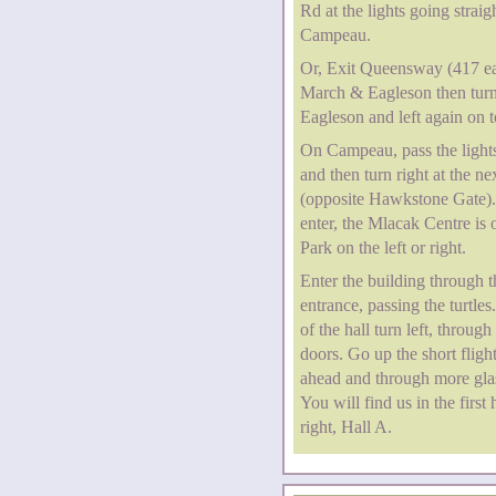
Rd at the lights going straig
Campeau.
Or, Exit Queensway (417 ea
March & Eagleson then turn 
Eagleson and left again on
On Campeau, pass the lights
and then turn right at the nex
(opposite Hawkstone Gate)
enter, the Mlacak Centre is o
Park on the left or right.
Enter the building through 
entrance, passing the turtles
of the hall turn left, through
doors. Go up the short flight
ahead and through more gla
You will find us in the first 
right, Hall A.