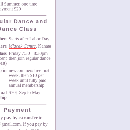
ll Summer, one time
ayment $20
ular Dance and
Dance Class
hen
Starts after Labor Day
ere
Mlacak Centre
, Kanata
lass
Friday 7:30 - 8:30pm
icent
then join regular dance
rest)
p in
newcommers free first
week, then $10 per
week until fully paid
annual membership
ual
$70† Sep to May
hip
Payment
bly
pay by e-transfer
to
gmail.com. If you pay by