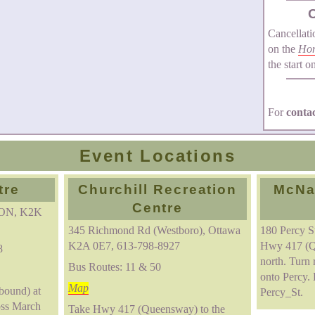
Cancellati
on the
Ho
the start o
For
conta
Event Locations
tre
Churchill Recreation
McNa
Centre
 ON, K2K
345 Richmond Rd (Westboro), Ottawa
180 Percy 
K2A 0E7, 613-798-8927
Hwy 417 (Q
8
north. Turn 
Bus Routes: 11 & 50
onto Percy. 
Map
bound) at
Percy_St.
oss March
Take Hwy 417 (Queensway) to the