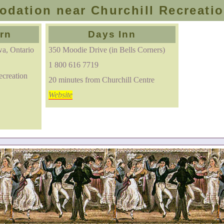
dation near Churchill Recreatio
rn
Days Inn
a, Ontario
350 Moodie Drive (in Bells Corners)
1 800 616 7719
ecreation
20 minutes from Churchill Centre
Website