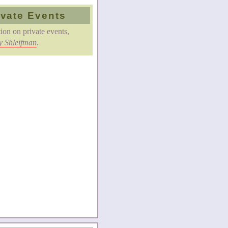
ivate Events
ion on private events,
y Shleifman
.