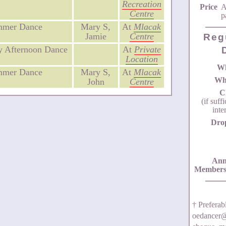
Recreation
Price
A
Centre
p
mmer Dance
Mary S,
At
Mlacak
Jamie
Centre
Reg
 Afternoon Dance
At
Private
Location
W
mmer Dance
Mary S,
At
Mlacak
Wh
John
Centre
C
(if suff
inte
Dro
Ann
Members
† Prefera
oedancer@