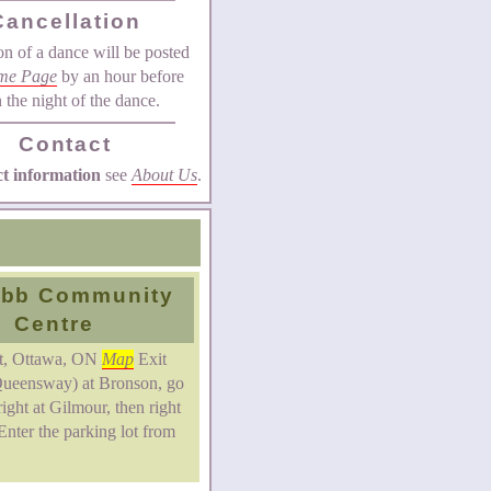
Cancellation
on of a dance will be posted
me Page
by an hour before
n the night of the dance.
Contact
ct information
see
About Us
.
bb Community
Centre
St, Ottawa, ON
Map
Exit
ueensway) at Bronson, go
right at Gilmour, then right
Enter the parking lot from