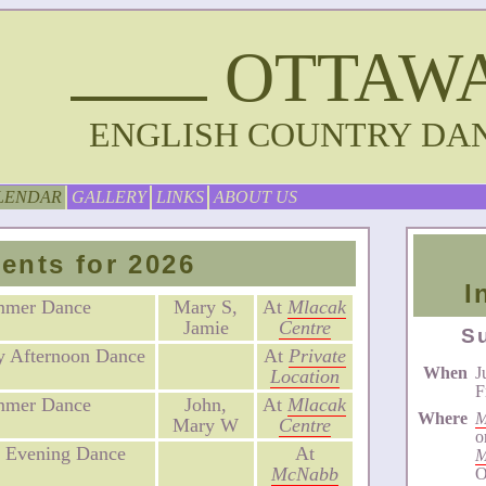
OTTAW
ENGLISH COUNTRY DA
LENDAR
GALLERY
LINKS
ABOUT US
ents for 2026
I
mmer Dance
Mary S,
At
Mlacak
Jamie
Centre
S
 Afternoon Dance
At
Private
When
J
Location
F
mmer Dance
John,
At
Mlacak
Where
M
Mary W
Centre
o
 Evening Dance
At
M
McNabb
O