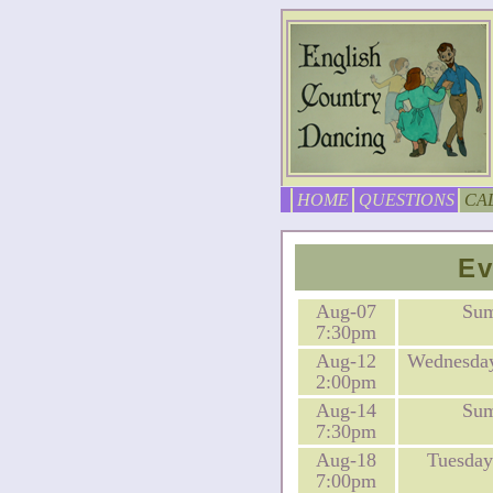
HOME
QUESTIONS
CA
Ev
Aug-07
Su
7:30pm
Aug-12
Wednesday
2:00pm
Aug-14
Su
7:30pm
Aug-18
Tuesday
7:00pm