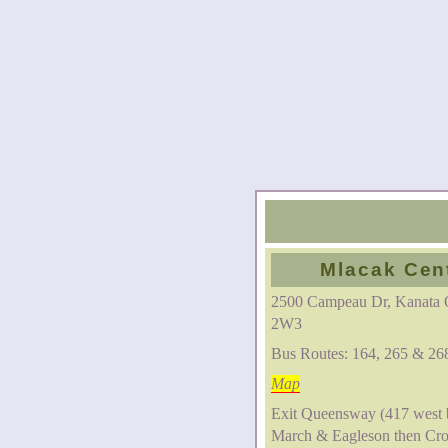
Mlacak Cen
2500 Campeau Dr, Kanata
2W3
Bus Routes: 164, 265 & 26
Map
Exit Queensway (417 west 
March & Eagleson then Cr