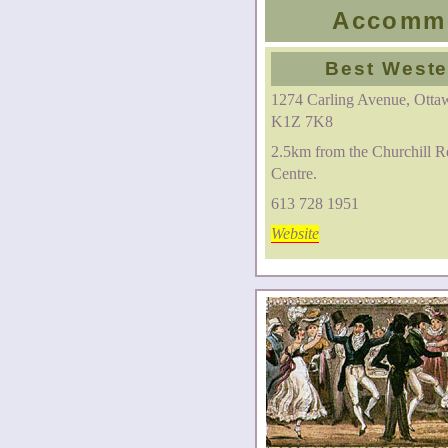
Accommo
Best Weste
1274 Carling Avenue, Ottaw
K1Z 7K8
2.5km from the Churchill R
Centre.
613 728 1951
Website